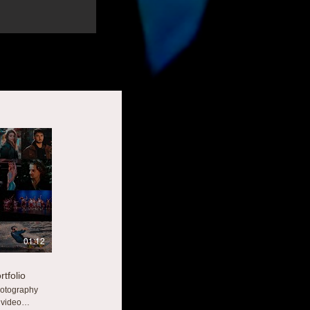
01:12
tfolio
hotography
 video