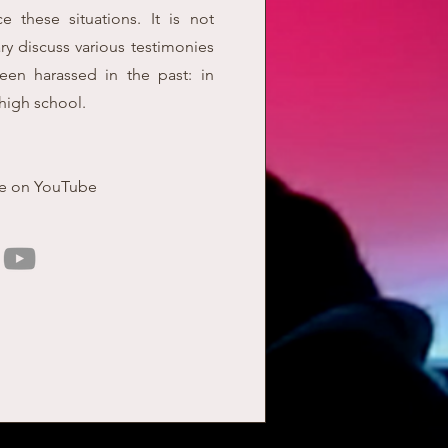
e these situations. It is not
y discuss various testimonies
en harassed in the past: in
high school.
le on YouTube