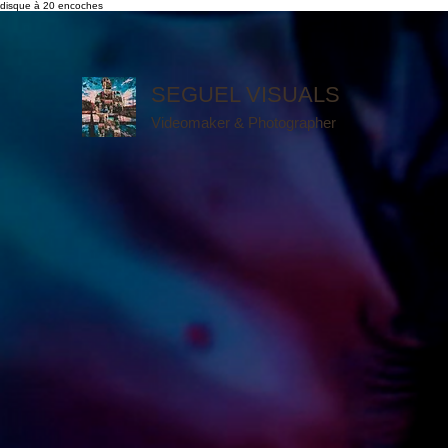
disque à 20 encoches
SEGUEL VISUALS
Videomaker & Photographer