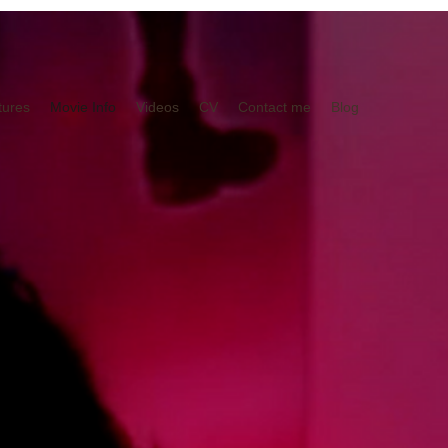
tures
Movie Info
Videos
CV
Contact me
Blog