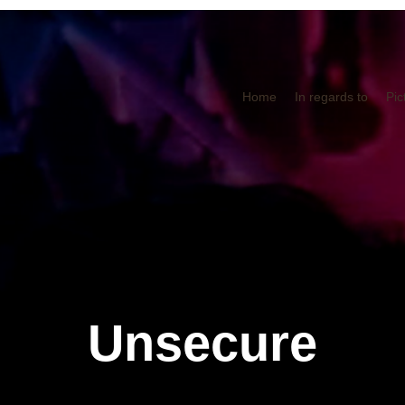
Home
In regards to
Pic
Unsecure