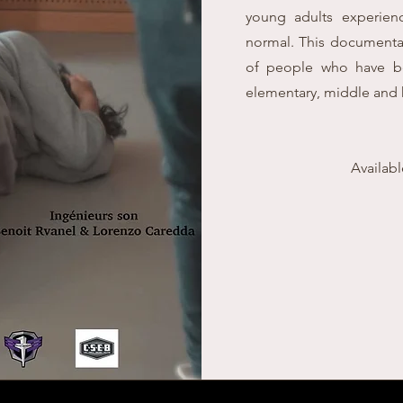
young adults experienc
normal. This documentar
of people who have be
elementary, middle and 
Availab