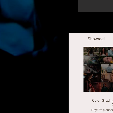
Showreel
Color Gradin
Hey! I'm please