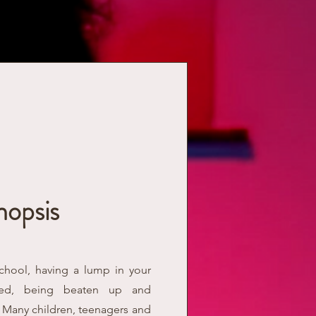
nopsis
school, having a lump in your
lted, being beaten up and
. Many children, teenagers and