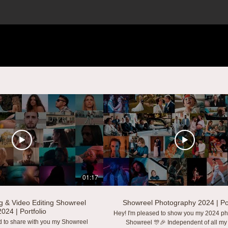
01:17
g & Video Editing Showreel
Showreel Photography 2024 | Por
2024 | Portfolio
Hey! I'm pleased to show you my 2024 p
d to share with you my Showreel
Showreel 🎊🎉 Independent of all my