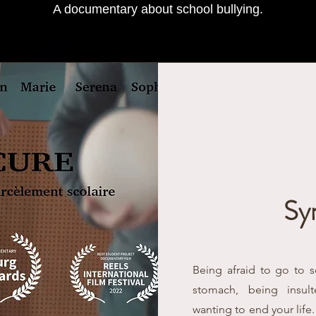
A documentary about school bullying.
Sy
Being afraid to go to 
stomach, being insu
wanting to end your life